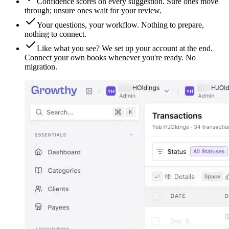
Confidence scores on every suggestion. Sure ones move
through; unsure ones wait for your review.
Your questions, your workflow. Nothing to prepare,
nothing to connect.
Like what you see? We set up your account at the end.
Connect your own books whenever you're ready. No
migration.