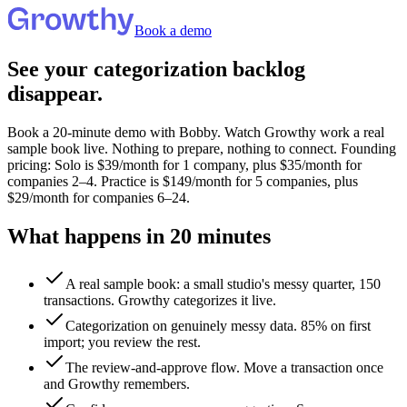
Book a demo
See your categorization backlog
disappear.
Book a 20-minute demo with Bobby. Watch Growthy work a real
sample book live. Nothing to prepare, nothing to connect.
Founding
pricing: Solo is $39/month for 1 company, plus $35/month for
companies 2–4. Practice is $149/month for 5 companies, plus
$29/month for companies 6–24.
What happens in 20 minutes
A real sample book: a small studio's messy quarter, 150
transactions. Growthy categorizes it live.
Categorization on genuinely messy data.
85%
on first
import; you review the rest.
The review-and-approve flow. Move a transaction once
and Growthy remembers.