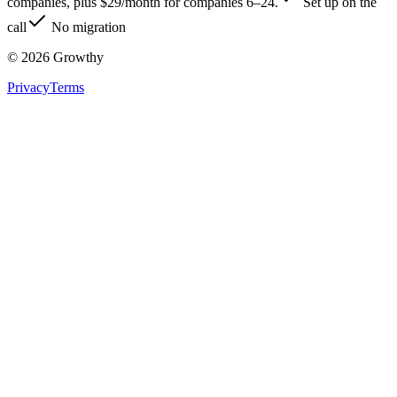
companies, plus $29/month for companies 6–24.
Set up on the
call
No migration
©
2026
Growthy
Privacy
Terms