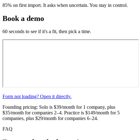
85%
on first import. It asks when uncertain. You stay in control.
Book a demo
60 seconds to see if it's a fit, then pick a time.
Form not loading? Open it directly.
Founding pricing: Solo is $39/month for 1 company, plus
$35/month for companies 2–4. Practice is $149/month for 5
companies, plus $29/month for companies 6–24.
FAQ