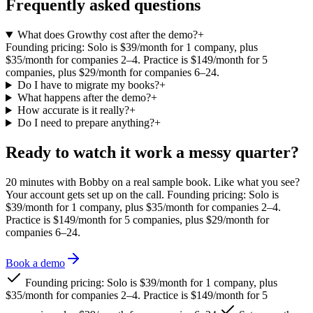
Frequently asked questions
What does Growthy cost after the demo?
+
Founding pricing: Solo is $39/month for 1 company, plus
$35/month for companies 2–4. Practice is $149/month for 5
companies, plus $29/month for companies 6–24.
Do I have to migrate my books?
+
What happens after the demo?
+
How accurate is it really?
+
Do I need to prepare anything?
+
Ready to watch it work a messy quarter?
20 minutes with Bobby on a real sample book. Like what you see?
Your account gets set up on the call.
Founding pricing: Solo is
$39/month for 1 company, plus $35/month for companies 2–4.
Practice is $149/month for 5 companies, plus $29/month for
companies 6–24.
Book a demo
Founding pricing: Solo is $39/month for 1 company, plus
$35/month for companies 2–4. Practice is $149/month for 5