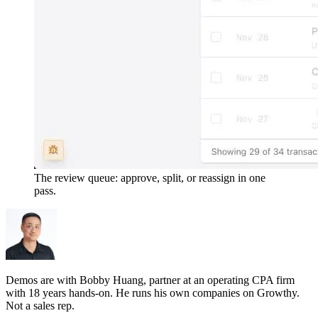
The review queue: approve, split, or reassign in one
pass.
Demos are with Bobby Huang, partner at an operating CPA firm
with 18 years hands-on. He runs his own companies on Growthy.
Not a sales rep.